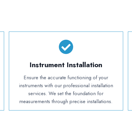
Instrument Installation
Ensure the accurate functioning of your
instruments with our professional installation
services. We set the foundation for
measurements through precise installations.