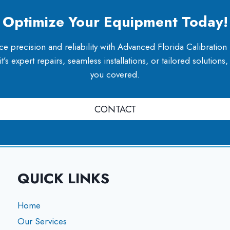
Optimize Your Equipment Today!
e precision and reliability with Advanced Florida Calibration
’s expert repairs, seamless installations, or tailored solutions
you covered.
CONTACT
QUICK LINKS
Home
Our Services