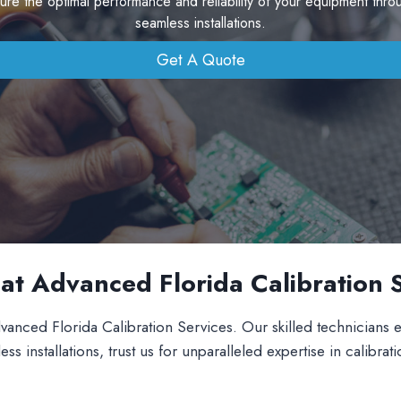
sure the optimal performance and reliability of your equipment thro
seamless installations.
Get A Quote
s at Advanced Florida Calibration 
vanced Florida Calibration Services. Our skilled technicians en
installations, trust us for unparalleled expertise in calibrati