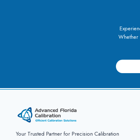
Experienc
Whether it
slotjitu
jual303
jual 303
slot
Slot Jitu
Your Trusted Partner for Precision Calibration
slot jitu