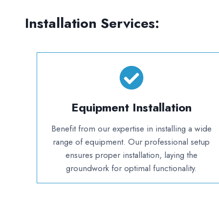
Installation Services:
Equipment Installation
Benefit from our expertise in installing a wide
range of equipment. Our professional setup
ensures proper installation, laying the
groundwork for optimal functionality.