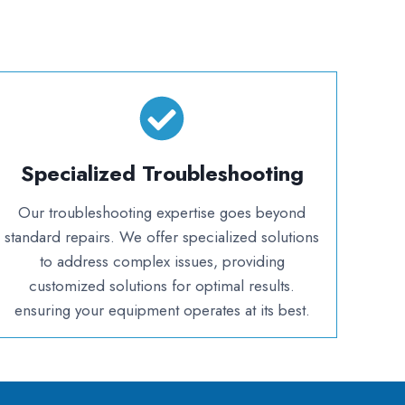
Specialized Troubleshooting
Our troubleshooting expertise goes beyond
standard repairs. We offer specialized solutions
to address complex issues, providing
customized solutions for optimal results.
ensuring your equipment operates at its best.