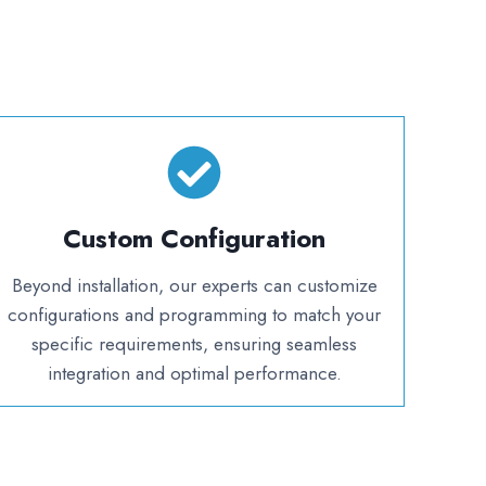
Custom Configuration
Beyond installation, our experts can customize
configurations and programming to match your
specific requirements, ensuring seamless
integration and optimal performance.