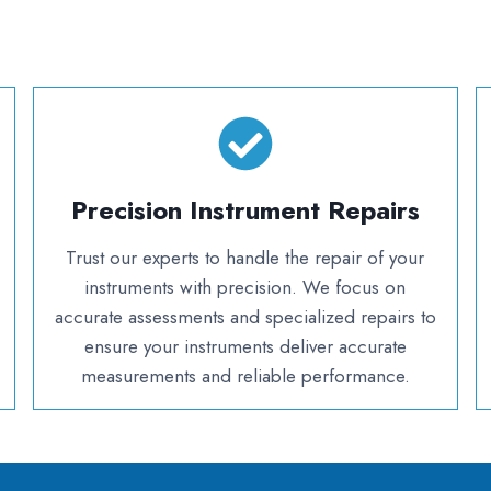
Precision Instrument Repairs
Trust our experts to handle the repair of your
instruments with precision. We focus on
accurate assessments and specialized repairs to
ensure your instruments deliver accurate
measurements and reliable performance.