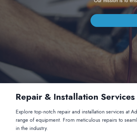
Our mission is to en
Repair & Installation Service
Explore top-notch repair and installation services at Ad
range of equipment. From meticulous repairs to seamless 
in the industry.