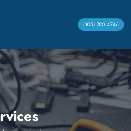
(305) 780-4746
rvices