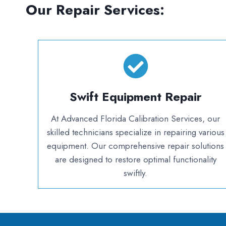
Our Repair Services:
Swift
Equipment Repair
At Advanced Florida Calibration Services, our
skilled technicians specialize in repairing various
equipment. Our comprehensive repair solutions
are designed to restore optimal functionality
swiftly.