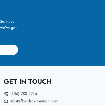
 Services.
, we’ve got
GET IN TOUCH
(305)-780-4746
afc@afloridacalibration.com