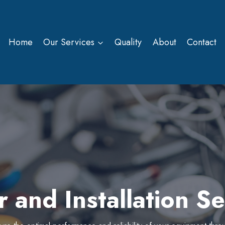
Home
Our Services
Quality
About
Contact
r and Installation Se