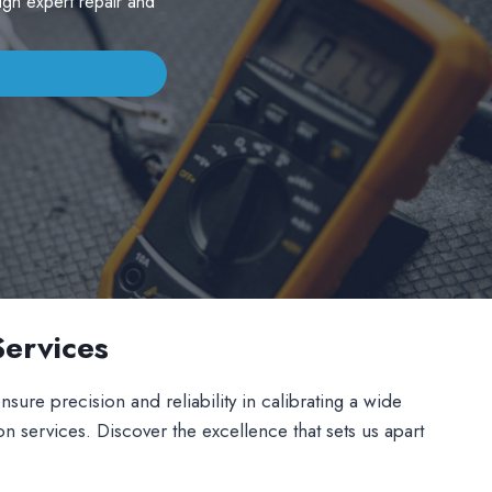
ugh expert repair and
Services
sure precision and reliability in calibrating a wide
on services. Discover the excellence that sets us apart